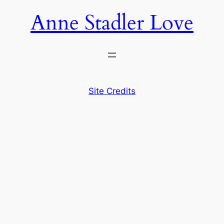
Anne Stadler Love
Site Credits