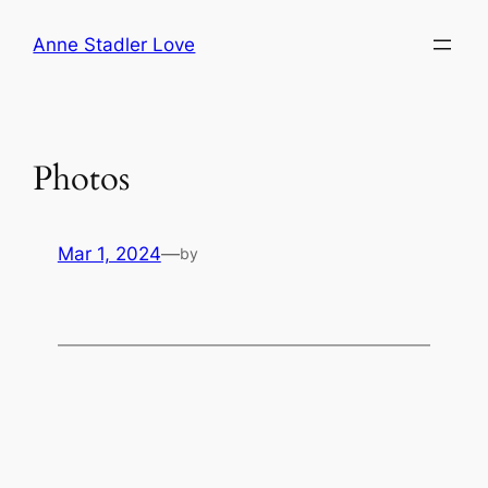
Skip
Anne Stadler Love
to
content
Photos
Mar 1, 2024
—
by